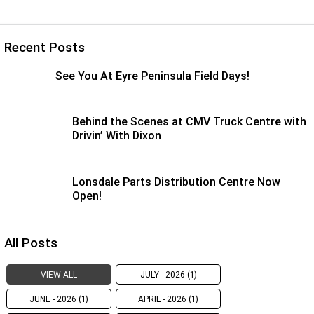
Recent Posts
See You At Eyre Peninsula Field Days!
Behind the Scenes at CMV Truck Centre with
Drivin’ With Dixon
Lonsdale Parts Distribution Centre Now
Open!
All Posts
VIEW ALL
JULY - 2026 (1)
JUNE - 2026 (1)
APRIL - 2026 (1)