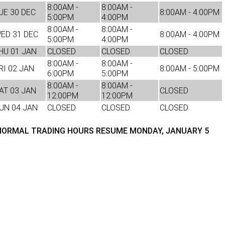
8:00AM -
8:00AM -
UE 30 DEC
8:00AM - 4:00PM
5:00PM
4:00PM
TRP Adelaide
8:00AM -
8:00AM -
ED 31 DEC
8:00AM - 4:00PM
5:00PM
4:00PM
Paccar Assist
HU 01 JAN
CLOSED
CLOSED
CLOSED
8:00AM -
8:00AM -
RI 02 JAN
8:00AM - 5:00PM
6:00PM
5:00PM
8:00AM -
8:00AM -
AT 03 JAN
CLOSED
12:00PM
12:00PM
UN 04 JAN
CLOSED
CLOSED
CLOSED
ORMAL TRADING HOURS RESUME MONDAY, JANUARY 5