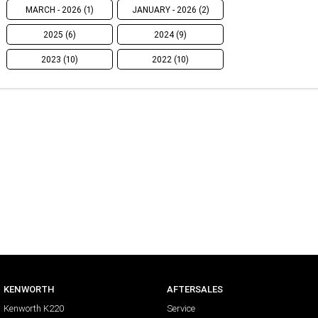
MARCH - 2026 (1)
JANUARY - 2026 (2)
2025 (6)
2024 (9)
2023 (10)
2022 (10)
KENWORTH
AFTERSALES
Kenworth K220
Service