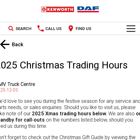
SEARCH
CALL US
FIND US
TRUCKS
Back
Kenworth
OUR STOCK
2025 Christmas Trading Hours
DAF
New Trucks
SPECIAL OFFERS
MV Truck Centre
PACCAR CONNECT
Used Trucks
National Offers
25-12-03
SERVICE
'd love to see you during the festive season for any service an
Local Offers
rts needs, or sales enquiries. Should you like to visit us, please
ke note of our
2025 Xmas trading
hours below.
We are also
o
Service
PARTS
tandby for call-outs
on the numbers listed below, should you
ed us during this time.
Contract Maintenance
Parts
LEASING & RENTAL
n't forget to check out the Christmas Gift Guide by viewing the