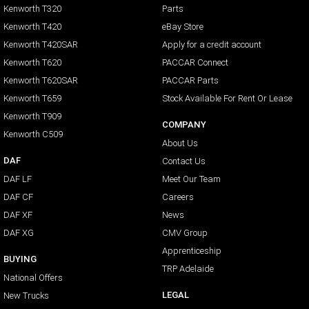
Kenworth T320
Parts
Kenworth T420
eBay Store
Kenworth T420SAR
Apply for a credit account
Kenworth T620
PACCAR Connect
Kenworth T620SAR
PACCAR Parts
Kenworth T659
Stock Available For Rent Or Lease
Kenworth T909
COMPANY
Kenworth C509
About Us
DAF
Contact Us
DAF LF
Meet Our Team
DAF CF
Careers
DAF XF
News
DAF XG
CMV Group
Apprenticeship
BUYING
TRP Adelaide
National Offers
LEGAL
New Trucks