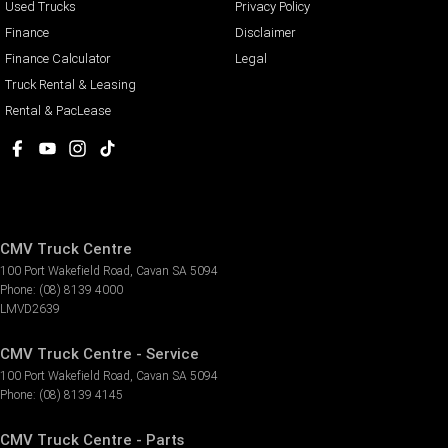
Used Trucks
Privacy Policy
Finance
Disclaimer
Finance Calculator
Legal
Truck Rental & Leasing
Rental & PacLease
CMV Truck Centre
100 Port Wakefield Road
,
Cavan
SA
5094
Phone:
(08) 8139 4000
LMVD2639
CMV Truck Centre - Service
100 Port Wakefield Road
,
Cavan
SA
5094
Phone:
(08) 8139 4145
CMV Truck Centre - Parts