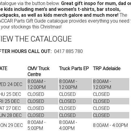
talogue via the button below.
Great gift inspo for mum, dad o
NEWS
eBay Store
Rental & PacLease
e kids including men's and women's t-shirts, bar stools,
ackpacks, as well as kids merch galore and much more!
The
FINANCE
PACCAR Parts
Stock Available For Rent Or Lease
CCAR Parts Gift Guide catalogue provides everything you need 
ll your stockings this Christmas!
Finance
ABOUT US
IEW THE CATALOGUE
Truck Rental & Leasing
Contact Us
FTER HOURS CALL OUT:
0417 885 780
Apply for a credit account
About Us
ATE
CMV Truck
Truck Parts EP
TRP Adelaide
Finance Calculator
Careers
Centre
8:00AM -
8:00AM -
8:00AM -
ED 24 DEC
Meet Our Team
12:00PM
12:00PM
12:00PM
HU 25 DEC
CLOSED
CLOSED
CLOSED
Apprenticeship
RI 25 DEC
CLOSED
CLOSED
CLOSED
AT 27 DEC
CLOSED
CLOSED
CLOSED
TRP Eyre Peninsula
UN 28 DEC
CLOSED
CLOSED
CLOSED
8:00AM -
8:00AM -
ON 29 DEC
8:00AM - 4:00PM
CMV Group
5:00PM
4:00PM