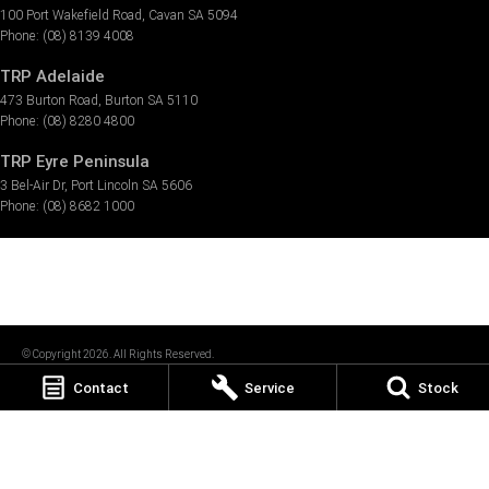
100 Port Wakefield Road
,
Cavan
SA
5094
Phone:
(08) 8139 4008
TRP Adelaide
473 Burton Road
,
Burton
SA
5110
Phone:
(08) 8280 4800
TRP Eyre Peninsula
3 Bel-Air Dr
,
Port Lincoln
SA
5606
Phone:
(08) 8682 1000
© Copyright
2026
. All Rights Reserved.
Contact
Service
Stock
POWERED BY
CMS Login
Visit iMotor