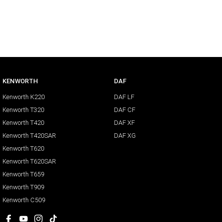
KENWORTH
DAF
Kenworth K220
DAF LF
Kenworth T320
DAF CF
Kenworth T420
DAF XF
Kenworth T420SAR
DAF XG
Kenworth T620
Kenworth T620SAR
Kenworth T659
Kenworth T909
Kenworth C509