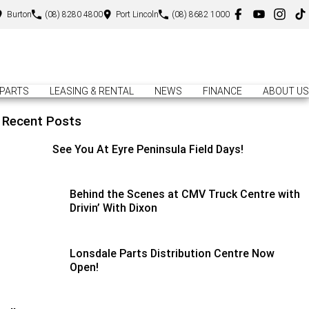
Burton
(08) 8280 4800
Port Lincoln
(08) 8682 1000
PARTS
LEASING & RENTAL
NEWS
FINANCE
ABOUT US
Recent Posts
See You At Eyre Peninsula Field Days!
Behind the Scenes at CMV Truck Centre with
Drivin’ With Dixon
Lonsdale Parts Distribution Centre Now
Open!