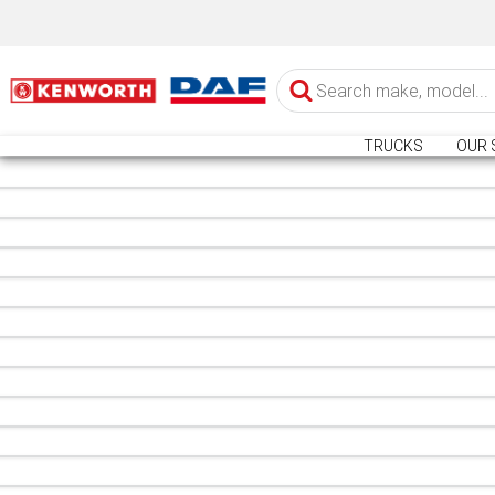
TRUCKS
OUR 