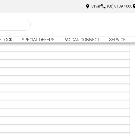
Cavan
(08) 8139 4000
STOCK
SPECIAL OFFERS
PACCAR CONNECT
SERVICE