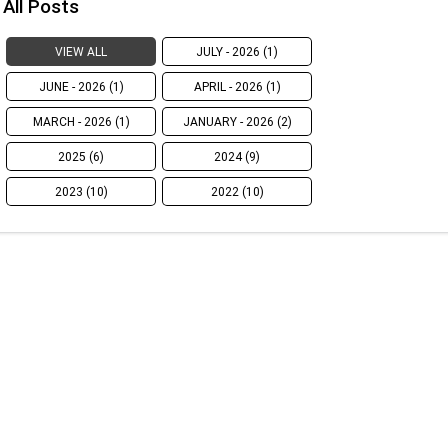
All Posts
VIEW ALL
JULY - 2026 (1)
JUNE - 2026 (1)
APRIL - 2026 (1)
MARCH - 2026 (1)
JANUARY - 2026 (2)
2025 (6)
2024 (9)
2023 (10)
2022 (10)