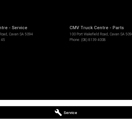
tre - Service
CMV Truck Centre - Parts
 Road
,
Cavan
SA
5094
100 Port Wakefield Road
,
Cavan
SA
509
145
Phone:
(08) 8139 4008
Service