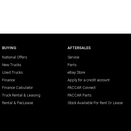
BUYING
AFTERSALES
National Offers
Service
New Trucks
Parts
Used Trucks
eBay Store
Finance
Apply for a credit account
Finance Calculator
PACCAR Connect
Truck Rental & Leasing
PACCAR Parts
Rental & PacLease
Stock Available For Rent Or Lease