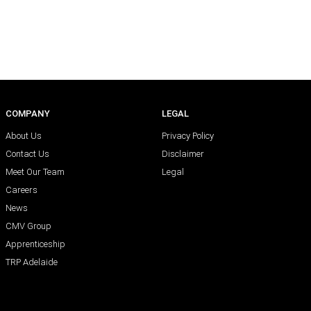
COMPANY
LEGAL
About Us
Privacy Policy
Contact Us
Disclaimer
Meet Our Team
Legal
Careers
News
CMV Group
Apprenticeship
TRP Adelaide