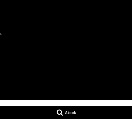
4
Stock