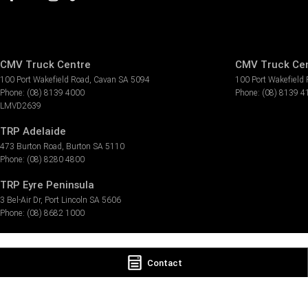
CMV Truck Centre
CMV Truck Cen
100 Port Wakefield Road
,
Cavan
SA
5094
100 Port Wakefield
Phone:
(08) 8139 4000
Phone:
(08) 8139 4
LMVD2639
TRP Adelaide
473 Burton Road
,
Burton
SA
5110
Phone:
(08) 8280 4800
TRP Eyre Peninsula
3 Bel-Air Dr
,
Port Lincoln
SA
5606
Phone:
(08) 8682 1000
Contact
© Copyright
2026
. All Rights Reserved.