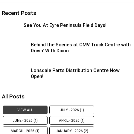
Recent Posts
See You At Eyre Peninsula Field Days!
Behind the Scenes at CMV Truck Centre with
Drivin’ With Dixon
Lonsdale Parts Distribution Centre Now
Open!
All Posts
VIEW ALL
JULY - 2026 (1)
JUNE - 2026 (1)
APRIL - 2026 (1)
MARCH - 2026 (1)
JANUARY - 2026 (2)