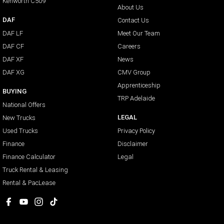
Kenworth C509
About Us
DAF
Contact Us
DAF LF
Meet Our Team
DAF CF
Careers
DAF XF
News
DAF XG
CMV Group
Apprenticeship
BUYING
TRP Adelaide
National Offers
LEGAL
New Trucks
Used Trucks
Privacy Policy
Finance
Disclaimer
Finance Calculator
Legal
Truck Rental & Leasing
Rental & PacLease