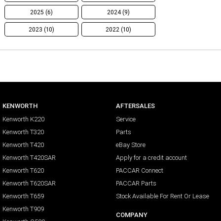
2025 (6)
2024 (9)
2023 (10)
2022 (10)
KENWORTH
AFTERSALES
Kenworth K220
Service
Kenworth T320
Parts
Kenworth T420
eBay Store
Kenworth T420SAR
Apply for a credit account
Kenworth T620
PACCAR Connect
Kenworth T620SAR
PACCAR Parts
Kenworth T659
Stock Available For Rent Or Lease
Kenworth T909
COMPANY