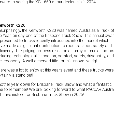
rward to seeing the XG+ 660 at our dealership in 2024!
enworth K220
surprisingly, the Kenworth
K220
was named ‘Australasia Truck o
e Year’ on day one of the Brisbane Truck Show. This annual awa
 presented to trucks recently introduced into the market which
ve made a significant contribution to road transport safety and
ficiency. The judging process relies on an array of crucial factors
cluding technological innovation, comfort, safety, driveability, and
el economy. A well-deserved title for this innovative rig!
ere was a lot to enjoy at this year’s event and these trucks were
rtainly a stand out!
other year down for Brisbane Truck Show and what a fantastic
e to remember! We are looking forward to what PACCAR Austral
ll have instore for Brisbane Truck Show in 2025!