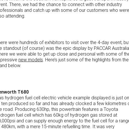
NEWS
ent. There, we had the chance to connect with other industry
eBay Store
Rental & PacLease
ofessionals and catch up with some of our customers who wer
so attending.
FINANCE
PACCAR Parts
Stock Available For Rent Or Lease
Finance
ABOUT US
ere were hundreds of exhibitors to visit over the 4-day event, bu
Truck Rental & Leasing
Contact Us
e standout (of course) was the epic display by PACCAR Australia
ere we were able to get up close and personal with some of th
Apply for a credit account
About Us
mpressive
new models
. Here’s just some of the highlights from the
and below.
Finance Calculator
Careers
Meet Our Team
enworth T680
is hydrogen fuel cell electric vehicle example displayed is just o
Apprenticeship
 ten produced so far and has already clocked a few kilometres 
e road. Producing 630hp, this powertrain features a Toyota
TRP Eyre Peninsula
drogen fuel cell which has 60kg of hydrogen gas stored at
,000psi and can supply enough energy to the fuel cell for a rang
CMV Group
 480km, with a mere 15-minute refuelling time. It was very