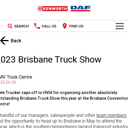
SEARCH
CALL US
FIND US
TRUCKS
Back
Kenworth
OUR STOCK
2023 Brisbane Truck Show
DAF
New Trucks
SPECIAL OFFERS
MV Truck Centre
PACCAR CONNECT
Used Trucks
National Offers
23-06-06
SERVICE
Local Offers
ats
Trucker caps off to HVIA for organising another absolutely
tstanding Brisbane Truck Show this year at the Brisbane Conventio
ntre!
Service
PARTS
handful of our managers, salespeople and other
team members
Contract Maintenance
Parts
LEASING & RENTAL
d the opportunity to head up to Brisbane in May to attend the
ow, which is the southern hemispheres largest transport industry