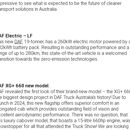
pressive to see what is expected to be the future of cleaner
ansport solutions in Australia.
TRP Adelaide
Paccar Assist
F Electric – LF
his new
DAF
19-tonner, has a 260kW electric motor powered by 
2kWh battery pack. Resulting in outstanding performance and a
nge of up to 280km, this state-of-the-art vehicle is a welcomed
ansition towards the zero-emission technologies.
AF XG+ 660 new model.
F revealed the first look of their brand-new model – the XG+ 66
e biggest design project in DAF Truck Australia’s history! Due to
unch in 2024, this new flagship offers superior comfort in an
ongated cab which provides outstanding field of vision and
cellent aerodynamic performance. There was no question, that
is luxury cabover model, that boasts a 15-litre 660hp engine, wa
owstopper for all that attended the Truck Show! We are looking