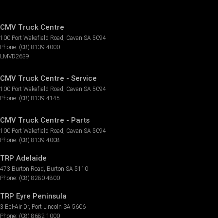
CMV Truck Centre
100 Port Wakefield Road
,
Cavan
SA
5094
Phone:
(08) 8139 4000
LMVD2639
CMV Truck Centre - Service
100 Port Wakefield Road
,
Cavan
SA
5094
Phone:
(08) 8139 4145
CMV Truck Centre - Parts
100 Port Wakefield Road
,
Cavan
SA
5094
Phone:
(08) 8139 4008
TRP Adelaide
473 Burton Road
,
Burton
SA
5110
Phone:
(08) 8280 4800
TRP Eyre Peninsula
3 Bel-Air Dr
,
Port Lincoln
SA
5606
Phone:
(08) 8682 1000