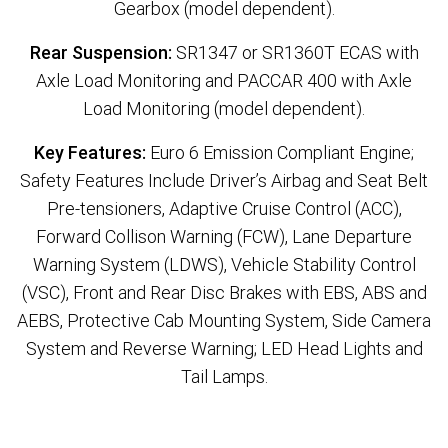
Gearbox (model dependent).
Rear Suspension:
SR1347 or SR1360T ECAS with
Axle Load Monitoring and PACCAR 400 with Axle
Load Monitoring (model dependent).
Key Features:
Euro 6 Emission Compliant Engine;
Safety Features Include Driver’s Airbag and Seat Belt
Pre-tensioners, Adaptive Cruise Control (ACC),
Forward Collison Warning (FCW), Lane Departure
Warning System (LDWS), Vehicle Stability Control
(VSC), Front and Rear Disc Brakes with EBS, ABS and
AEBS, Protective Cab Mounting System, Side Camera
System and Reverse Warning; LED Head Lights and
Tail Lamps.