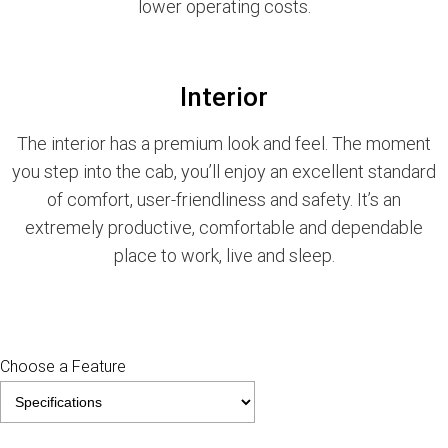
lower operating costs.
Interior
The interior has a premium look and feel. The moment
you step into the cab, you’ll enjoy an excellent standard
of comfort, user-friendliness and safety. It’s an
extremely productive, comfortable and dependable
place to work, live and sleep.
Choose a Feature