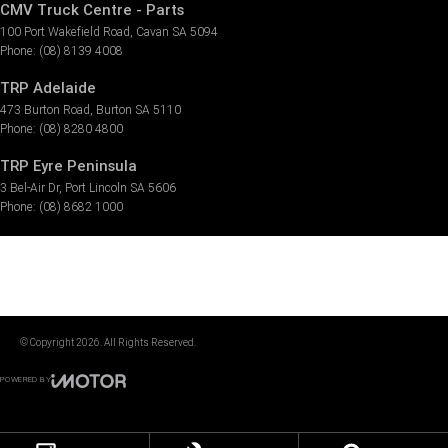
CMV Truck Centre - Parts
100 Port Wakefield Road
,
Cavan
SA
5094
Phone:
(08) 8139 4008
TRP Adelaide
473 Burton Road
,
Burton
SA
5110
Phone:
(08) 8280 4800
TRP Eyre Peninsula
3 Bel-Air Dr
,
Port Lincoln
SA
5606
Phone:
(08) 8682 1000
© Copyright
2026
. All Rights Reserved.
POWERED BY
CMS Login
Visit iMotor