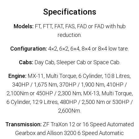
Specifications
Models:
FT, FTT, FAT, FAS, FAD or FAD with hub
reduction.
Configuration:
4×2, 6×2, 6×4, 8×4 or 8×4 low tare.
Cabs:
Day Cab, Sleeper Cab or Space Cab.
Engine:
MX-11, Multi Torque, 6 Cylinder, 10.8 Litres,
340HP / 1,675 Nm, 370HP / 1,900 Nm, 410HP /
2,100Nm or 450HP / 2,300 Nm; MX-13, Multi Torque,
6 Cylinder, 12.9 Litres, 480HP / 2,500 Nm or 530HP /
2,600Nm.
Transmission:
ZF TraXon 12 or 16 Speed Automated
Gearbox and Allison 3200 6 Speed Automatic