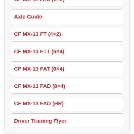
Axle Guide
CF MX-13 FT (4×2)
CF MX-13 FTT (6×4)
CF MX-13 FAT (6×4)
CF MX-13 FAD (8×4)
CF MX-13 FAD (HR)
Driver Training Flyer