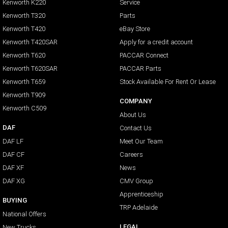
Kenworth K220
Service
Kenworth T320
Parts
Kenworth T420
eBay Store
Kenworth T420SAR
Apply for a credit account
Kenworth T620
PACCAR Connect
Kenworth T620SAR
PACCAR Parts
Kenworth T659
Stock Available For Rent Or Lease
Kenworth T909
COMPANY
Kenworth C509
About Us
DAF
Contact Us
DAF LF
Meet Our Team
DAF CF
Careers
DAF XF
News
DAF XG
CMV Group
Apprenticeship
BUYING
TRP Adelaide
National Offers
LEGAL
New Trucks