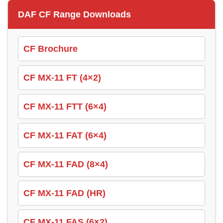
DAF CF Range Downloads
CF Brochure
CF MX-11 FT (4×2)
CF MX-11 FTT (6×4)
CF MX-11 FAT (6×4)
CF MX-11 FAD (8×4)
CF MX-11 FAD (HR)
CF MX-11 FAS (6×2)