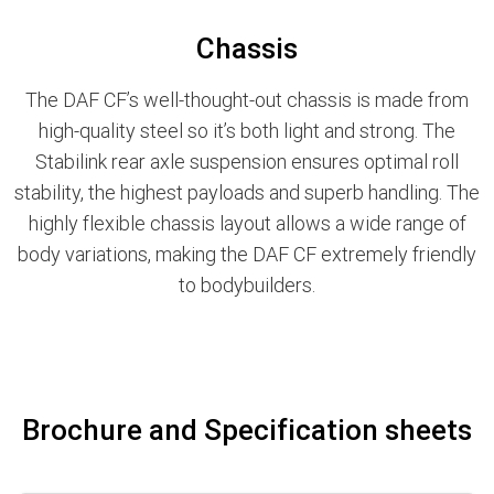
Chassis
The DAF CF’s well-thought-out chassis is made from
high-quality steel so it’s both light and strong. The
Stabilink rear axle suspension ensures optimal roll
stability, the highest payloads and superb handling. The
highly flexible chassis layout allows a wide range of
body variations, making the DAF CF extremely friendly
to bodybuilders.
Brochure and Specification sheets