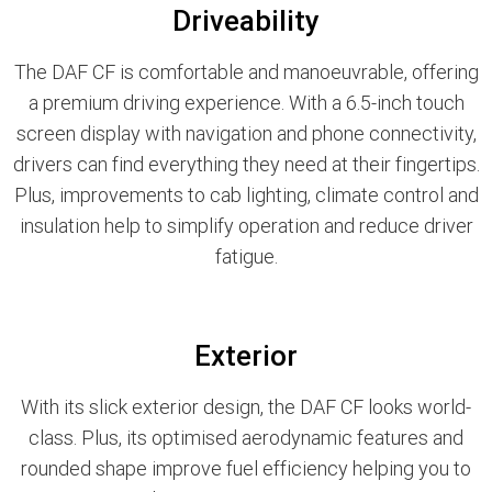
Driveability
The DAF CF is comfortable and manoeuvrable, offering
a premium driving experience. With a 6.5-inch touch
screen display with navigation and phone connectivity,
drivers can find everything they need at their fingertips.
Plus, improvements to cab lighting, climate control and
insulation help to simplify operation and reduce driver
fatigue.
Exterior
With its slick exterior design, the DAF CF looks world-
class. Plus, its optimised aerodynamic features and
rounded shape improve fuel efficiency helping you to