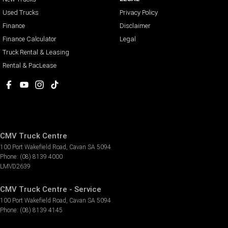
Used Trucks
Privacy Policy
Finance
Disclaimer
Finance Calculator
Legal
Truck Rental & Leasing
Rental & PacLease
CMV Truck Centre
100 Port Wakefield Road
,
Cavan
SA
5094
Phone:
(08) 8139 4000
LMVD2639
CMV Truck Centre - Service
100 Port Wakefield Road
,
Cavan
SA
5094
Phone:
(08) 8139 4145