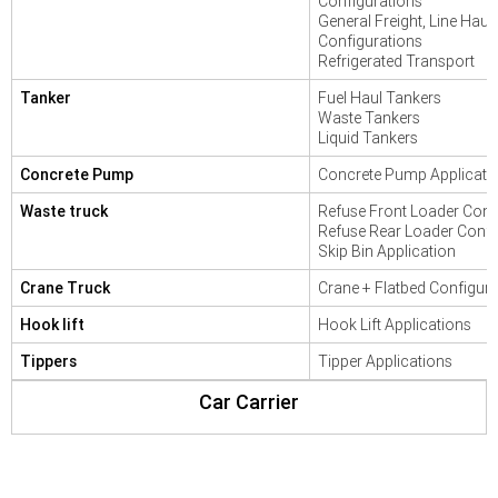
Configurations
General Freight, Line Haul
Configurations
Refrigerated Transport
Tanker
Fuel Haul Tankers
Waste Tankers
Liquid Tankers
Concrete Pump
Concrete Pump Applicati
Waste truck
Refuse Front Loader Conf
Refuse Rear Loader Confi
Skip Bin Application
Crane Truck
Crane + Flatbed Configura
Hook lift
Hook Lift Applications
Tippers
Tipper Applications
Car Carrier