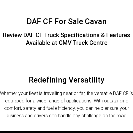
NEWS
eBay Store
Rental & PacLease
FINANCE
PACCAR Parts
Stock Available For Rent Or Lease
DAF CF For Sale Cavan
Finance
ABOUT US
Review DAF CF Truck Specifications & Features
Available at CMV Truck Centre
Truck Rental & Leasing
Contact Us
Apply for a credit account
About Us
Finance Calculator
Careers
Redefining Versatility
Meet Our Team
Whether your fleet is travelling near or far, the versatile DAF CF is
equipped for a wide range of applications. With outstanding
Apprenticeship
comfort, safety and fuel efficiency, you can help ensure your
TRP Eyre Peninsula
business and drivers can handle any challenge on the road.
CMV Group