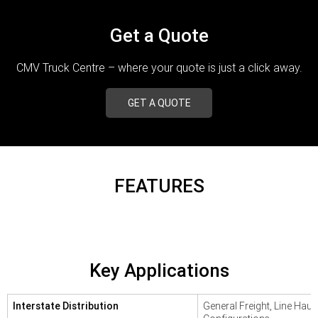
TRP Adelaide
Get a Quote
Paccar Assist
CMV Truck Centre – where your quote is just a click away.
GET A QUOTE
FEATURES
Key Applications
Interstate Distribution
General Freight, Line Haul