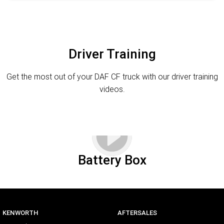
Driver Training
Get the most out of your DAF CF truck with our driver training
videos.
Battery Box
KENWORTH
AFTERSALES