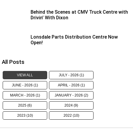
eBay Store
NEWS
Rental & PacLease
Behind the Scenes at CMV Truck Centre with
PACCAR Parts
FINANCE
Stock Available For Rent Or Lease
Drivin’ With Dixon
Finance
ABOUT US
Lonsdale Parts Distribution Centre Now
Open!
Truck Rental & Leasing
Contact Us
Apply for a credit account
About Us
All Posts
Finance Calculator
Careers
VIEW ALL
JULY - 2026 (1)
Meet Our Team
JUNE - 2026 (1)
APRIL - 2026 (1)
MARCH - 2026 (1)
JANUARY - 2026 (2)
Apprenticeship
2025 (6)
2024 (9)
TRP Eyre Peninsula
2023 (10)
2022 (10)
CMV Group