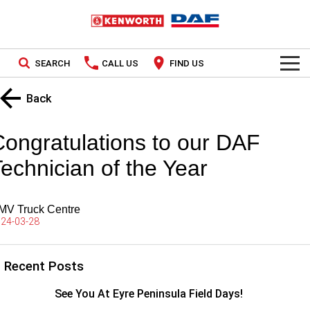
SEARCH
CALL US
FIND US
TRUCKS
Back
Kenworth
OUR STOCK
Congratulations to our DAF
DAF
New Trucks
SPECIAL OFFERS
echnician of the Year
Used Trucks
PACCAR CONNECT
National Offers
MV Truck Centre
SERVICE
24-03-28
Local Offers
Service
PARTS
Recent Posts
Contract Maintenance
Parts
LEASING & RENTAL
See You At Eyre Peninsula Field Days!