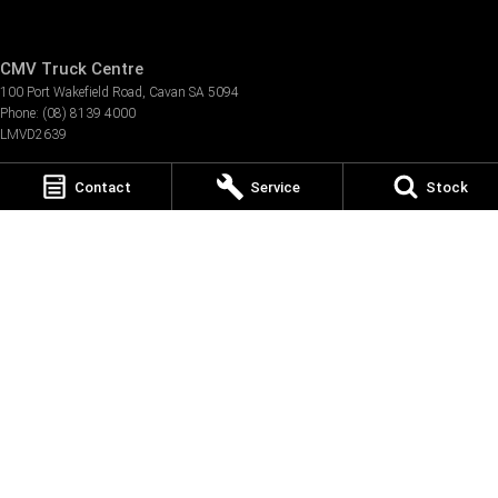
CMV Truck Centre
100 Port Wakefield Road
,
Cavan
SA
5094
Phone:
(08) 8139 4000
LMVD2639
CMV Truck Centre - Service
Contact
Service
Stock
100 Port Wakefield Road
,
Cavan
SA
5094
Phone:
(08) 8139 4145
CMV Truck Centre - Parts
100 Port Wakefield Road
,
Cavan
SA
5094
Phone:
(08) 8139 4008
TRP Adelaide
473 Burton Road
,
Burton
SA
5110
Phone:
(08) 8280 4800
TRP Eyre Peninsula
3 Bel-Air Dr
,
Port Lincoln
SA
5606