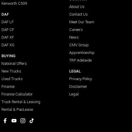
Kenworth C509
About Us
DAF
Contact Us
DAF LF
Meet Our Team
DAF CF
Careers
DAF XF
News
DAF XG
CMV Group
Apprenticeship
BUYING
TRP Adelaide
National Offers
New Trucks
LEGAL
Used Trucks
Privacy Policy
Finance
Disclaimer
Finance Calculator
Legal
Truck Rental & Leasing
Rental & PacLease