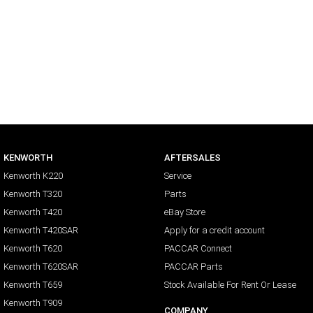
KENWORTH
AFTERSALES
Kenworth K220
Service
Kenworth T320
Parts
Kenworth T420
eBay Store
Kenworth T420SAR
Apply for a credit account
Kenworth T620
PACCAR Connect
Kenworth T620SAR
PACCAR Parts
Kenworth T659
Stock Available For Rent Or Lease
Kenworth T909
COMPANY