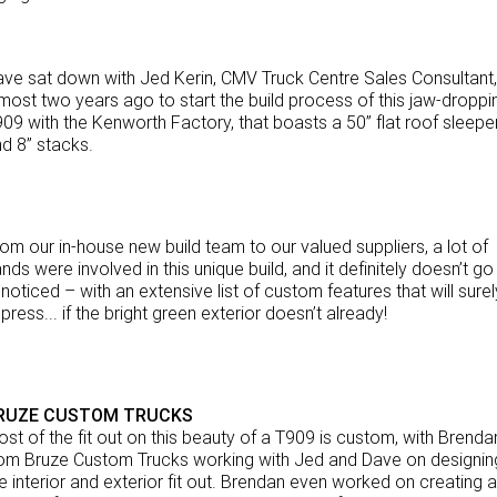
NEWS
eBay Store
Rental & PacLease
FINANCE
PACCAR Parts
Stock Available For Rent Or Lease
ve sat down with Jed Kerin, CMV Truck Centre Sales Consultant,
most two years ago to start the build process of this jaw-droppi
Finance
ABOUT US
09 with the Kenworth Factory, that boasts a 50” flat roof sleepe
d 8” stacks.
Truck Rental & Leasing
Contact Us
Apply for a credit account
About Us
om our in-house new build team to our valued suppliers, a lot of
nds were involved in this unique build, and it definitely doesn’t go
Finance Calculator
Careers
noticed – with an extensive list of custom features that will surel
press... if the bright green exterior doesn’t already!
Meet Our Team
Apprenticeship
RUZE CUSTOM TRUCKS
TRP Eyre Peninsula
st of the fit out on this beauty of a T909 is custom, with Brenda
om Bruze Custom Trucks working with Jed and Dave on designin
e interior and exterior fit out. Brendan even worked on creating a
CMV Group