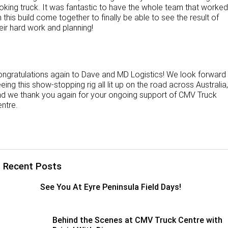
oking truck. It was fantastic to have the whole team that worked
 this build come together to finally be able to see the result of
eir hard work and planning!
ngratulations again to Dave and MD Logistics! We look forward
eing this show-stopping rig all lit up on the road across Australia,
d we thank you again for your ongoing support of CMV Truck
ntre.
Recent Posts
See You At Eyre Peninsula Field Days!
Behind the Scenes at CMV Truck Centre with