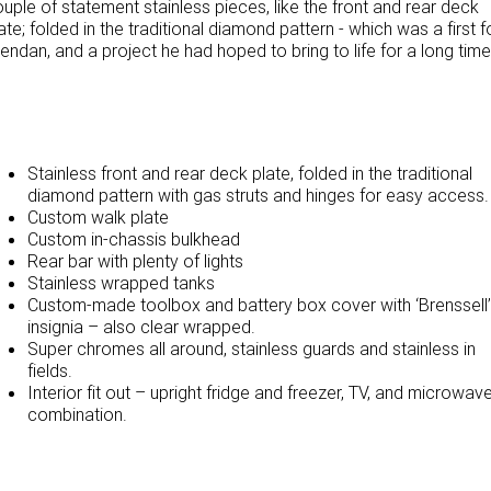
uple of statement stainless pieces, like the front and rear deck
ate; folded in the traditional diamond pattern - which was a first f
TRP Adelaide
endan, and a project he had hoped to bring to life for a long time
Paccar Assist
Stainless front and rear deck plate, folded in the traditional
diamond pattern with gas struts and hinges for easy access.
Custom walk plate
Custom in-chassis bulkhead
Rear bar with plenty of lights
Stainless wrapped tanks
Custom-made toolbox and battery box cover with ‘Brenssell’
insignia – also clear wrapped.
Super chromes all around, stainless guards and stainless in
fields.
Interior fit out – upright fridge and freezer, TV, and microwav
combination.