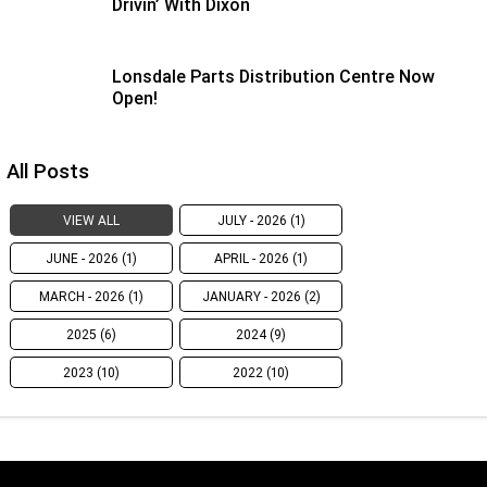
Drivin’ With Dixon
Lonsdale Parts Distribution Centre Now
Open!
All Posts
VIEW ALL
JULY - 2026 (1)
JUNE - 2026 (1)
APRIL - 2026 (1)
MARCH - 2026 (1)
JANUARY - 2026 (2)
2025 (6)
2024 (9)
2023 (10)
2022 (10)