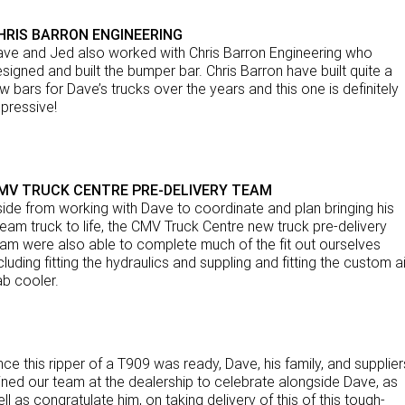
HRIS BARRON ENGINEERING
ve and Jed also worked with Chris Barron Engineering who
signed and built the bumper bar. Chris Barron have built quite a
w bars for Dave’s trucks over the years and this one is definitely
pressive!
MV TRUCK CENTRE PRE-DELIVERY TEAM
ide from working with Dave to coordinate and plan bringing his
eam truck to life, the CMV Truck Centre new truck pre-delivery
am were also able to complete much of the fit out ourselves
cluding fitting the hydraulics and suppling and fitting the custom ai
b cooler.
ce this ripper of a T909 was ready, Dave, his family, and supplier
ined our team at the dealership to celebrate alongside Dave, as
ll as congratulate him, on taking delivery of this of this tough-