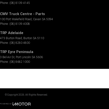
Phone:
(08) 8139 4145
CMV Truck Centre - Parts
100 Port Wakefield Road
,
Cavan
SA
5094
Phone:
(08) 8139 4008
TRP Adelaide
473 Burton Road
,
Burton
SA
5110
Phone:
(08) 8280 4800
TRP Eyre Peninsula
3 Bel-Air Dr
,
Port Lincoln
SA
5606
Phone:
(08) 8682 1000
© Copyright
2026
. All Rights Reserved.
POWERED BY