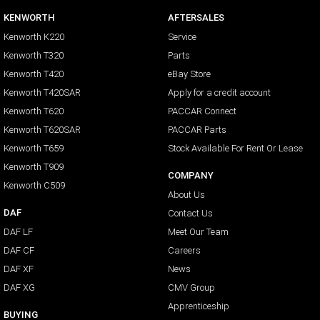
KENWORTH
AFTERSALES
Kenworth K220
Service
Kenworth T320
Parts
Kenworth T420
eBay Store
Kenworth T420SAR
Apply for a credit account
Kenworth T620
PACCAR Connect
Kenworth T620SAR
PACCAR Parts
Kenworth T659
Stock Available For Rent Or Lease
Kenworth T909
COMPANY
Kenworth C509
About Us
DAF
Contact Us
DAF LF
Meet Our Team
DAF CF
Careers
DAF XF
News
DAF XG
CMV Group
Apprenticeship
BUYING