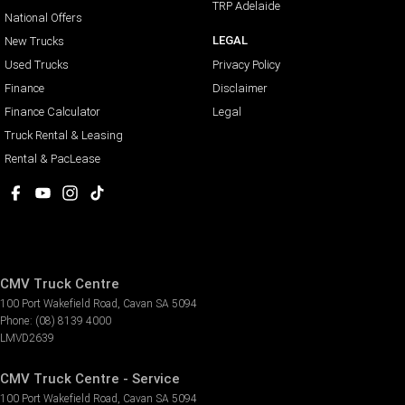
TRP Adelaide
National Offers
LEGAL
New Trucks
Used Trucks
Privacy Policy
Finance
Disclaimer
Finance Calculator
Legal
Truck Rental & Leasing
Rental & PacLease
CMV Truck Centre
100 Port Wakefield Road
,
Cavan
SA
5094
Phone:
(08) 8139 4000
LMVD2639
CMV Truck Centre - Service
100 Port Wakefield Road
,
Cavan
SA
5094