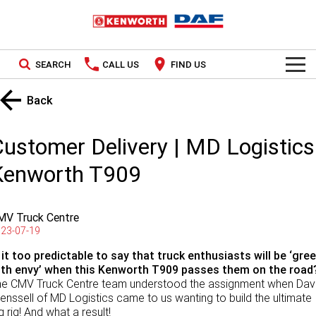
SEARCH
CALL US
FIND US
TRUCKS
Back
Kenworth
OUR STOCK
ustomer Delivery | MD Logistics
DAF
New Trucks
SPECIAL OFFERS
Kenworth T909
PACCAR CONNECT
Used Trucks
National Offers
MV Truck Centre
SERVICE
Local Offers
23-07-19
 it too predictable to say that truck enthusiasts will be ‘gre
Service
PARTS
ith envy’ when this Kenworth T909 passes them on the road
he CMV Truck Centre team understood the assignment when Da
Contract Maintenance
Parts
LEASING & RENTAL
enssell of MD Logistics came to us wanting to build the ultimate
g rig! And what a result!