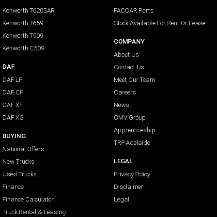
Kenworth T620SAR
PACCAR Parts
Kenworth T659
Stock Available For Rent Or Lease
Kenworth T909
COMPANY
Kenworth C509
About Us
DAF
Contact Us
DAF LF
Meet Our Team
DAF CF
Careers
DAF XF
News
DAF XG
CMV Group
Apprenticeship
BUYING
TRP Adelaide
National Offers
LEGAL
New Trucks
Used Trucks
Privacy Policy
Finance
Disclaimer
Finance Calculator
Legal
Truck Rental & Leasing