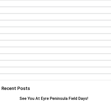
TRP Adelaide
Paccar Assist
Recent Posts
See You At Eyre Peninsula Field Days!