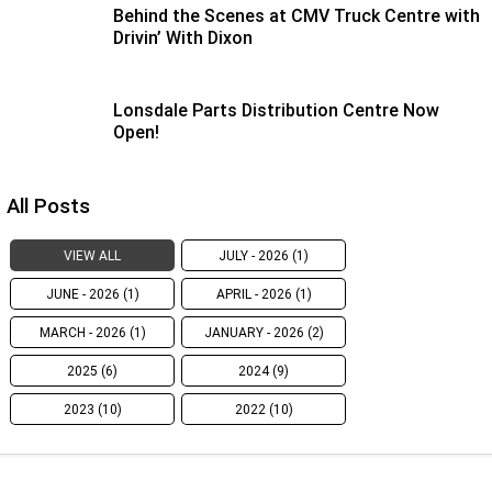
Behind the Scenes at CMV Truck Centre with
Drivin’ With Dixon
Lonsdale Parts Distribution Centre Now
Open!
All Posts
VIEW ALL
JULY - 2026 (1)
JUNE - 2026 (1)
APRIL - 2026 (1)
MARCH - 2026 (1)
JANUARY - 2026 (2)
2025 (6)
2024 (9)
2023 (10)
2022 (10)