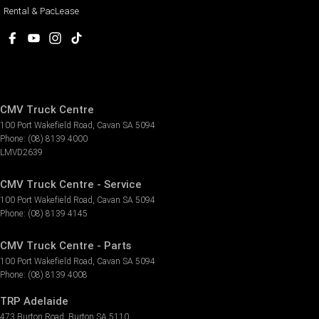
Rental & PacLease
CMV Truck Centre
100 Port Wakefield Road
,
Cavan
SA
5094
Phone:
(08) 8139 4000
LMVD2639
CMV Truck Centre - Service
100 Port Wakefield Road
,
Cavan
SA
5094
Phone:
(08) 8139 4145
CMV Truck Centre - Parts
100 Port Wakefield Road
,
Cavan
SA
5094
Phone:
(08) 8139 4008
TRP Adelaide
473 Burton Road
,
Burton
SA
5110