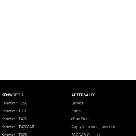
KENWORTH
AFTERSALES
Kenworth K220
Service
Kenworth T320
Parts
Kenworth T420
eBay Store
Kenworth T420SAR
Apply for a credit account
Kenworth T620
PACCAR Connect