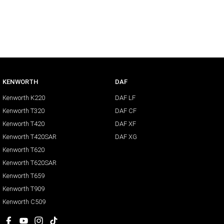
KENWORTH
DAF
Kenworth K220
DAF LF
Kenworth T320
DAF CF
Kenworth T420
DAF XF
Kenworth T420SAR
DAF XG
Kenworth T620
Kenworth T620SAR
Kenworth T659
Kenworth T909
Kenworth C509