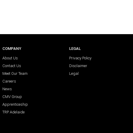
COMPANY
LEGAL
About Us
Privacy Policy
Contact Us
Disclaimer
Meet Our Team
Legal
Careers
News
CMV Group
Apprenticeship
TRP Adelaide