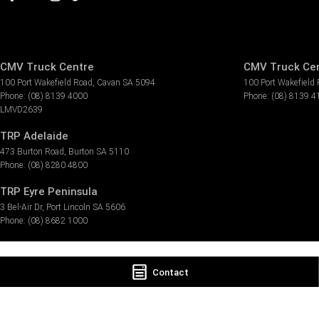
CMV Truck Centre
CMV Truck Cen
100 Port Wakefield Road
,
Cavan
SA
5094
100 Port Wakefield
Phone:
(08) 8139 4000
Phone:
(08) 8139 4
LMVD2639
TRP Adelaide
473 Burton Road
,
Burton
SA
5110
Phone:
(08) 8280 4800
TRP Eyre Peninsula
3 Bel-Air Dr
,
Port Lincoln
SA
5606
Phone:
(08) 8682 1000
Contact
© Copyright
2026
. All Rights Reserved.