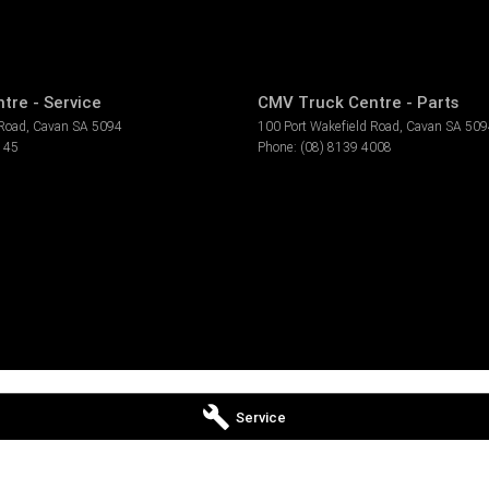
tre - Service
CMV Truck Centre - Parts
 Road
,
Cavan
SA
5094
100 Port Wakefield Road
,
Cavan
SA
509
145
Phone:
(08) 8139 4008
Service