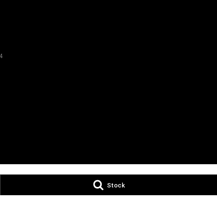
4
Stock