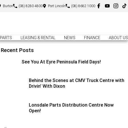
Burton
(08) 8280 4800
Port Lincoln
(08) 8682 1000
PARTS
LEASING & RENTAL
NEWS
FINANCE
ABOUT US
Recent Posts
See You At Eyre Peninsula Field Days!
Behind the Scenes at CMV Truck Centre with
Drivin’ With Dixon
Lonsdale Parts Distribution Centre Now
Open!