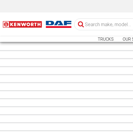
TRUCKS
OUR 