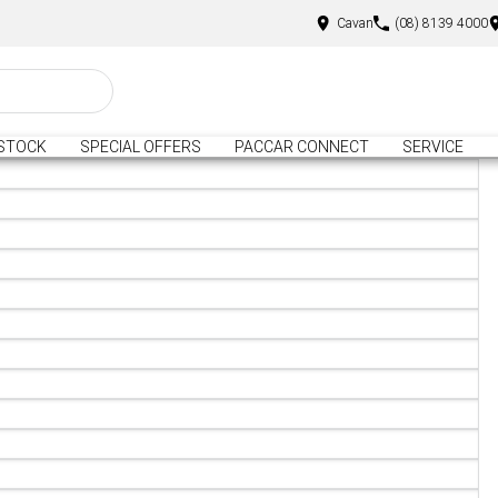
Cavan
(08) 8139 4000
STOCK
SPECIAL OFFERS
PACCAR CONNECT
SERVICE