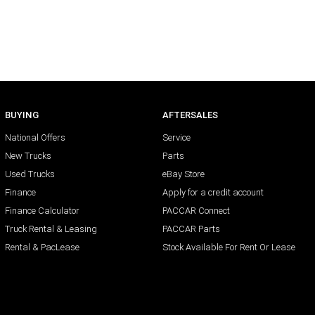
BUYING
AFTERSALES
National Offers
Service
New Trucks
Parts
Used Trucks
eBay Store
Finance
Apply for a credit account
Finance Calculator
PACCAR Connect
Truck Rental & Leasing
PACCAR Parts
Rental & PacLease
Stock Available For Rent Or Lease