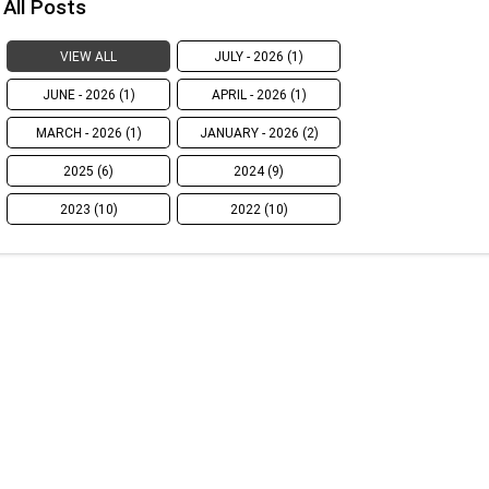
All Posts
VIEW ALL
JULY - 2026 (1)
JUNE - 2026 (1)
APRIL - 2026 (1)
MARCH - 2026 (1)
JANUARY - 2026 (2)
2025 (6)
2024 (9)
2023 (10)
2022 (10)